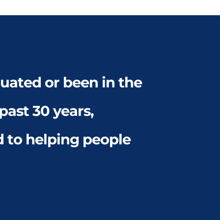
ated or been in the 
ast 30 years, 
to helping people 