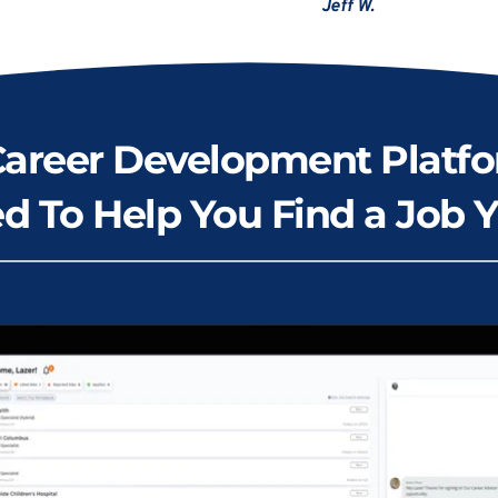
Jeff W.
Career Development Platfo
d To Help You Find a Job Y