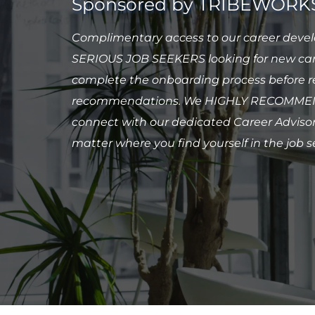
Sponsored by TRIBEWORK
Complimentary access to our career develo
SERIOUS JOB SEEKERS looking for new care
complete the onboarding process before re
recommendations. We HIGHLY RECOMMEND
connect with our dedicated Career Advisor 
matter where you find yourself in the job s