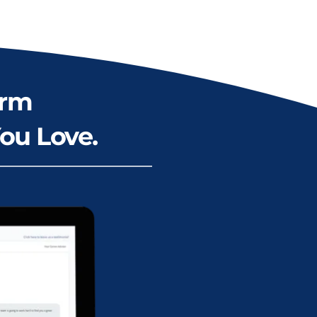
rm 
ou Love.