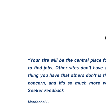
“Your site will be the central place fo
to find jobs. Other sites don't have 
thing you have that others don't is t
concern, and it's so much more we
Seeker Feedback
Mordechai L.