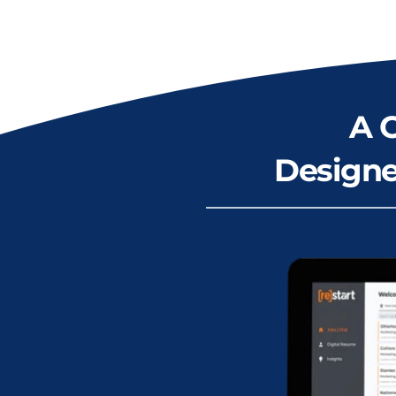
A 
Designe