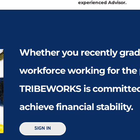
experienced Advisor. 
Whether you recently gradu
workforce working for the p
TRIBEWORKS is committed 
achieve financial stability. 
SIGN IN