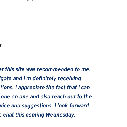
y
hat this site was recommended to me. 
igate and I'm definitely receiving 
ions. I appreciate the fact that I can 
one on one and also reach out to the 
ice and suggestions. I look forward 
de chat this coming Wednesday.   