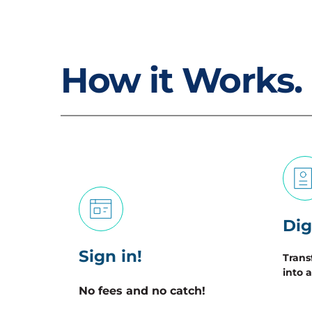
How it Works.
Dig
Sign in!
Trans
into a
No fees and no catch! 