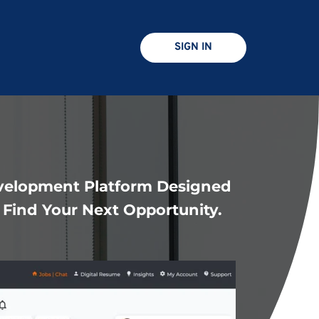
SIGN IN
evelopment Platform D
esigned 
Find Your Next Opportunity. 