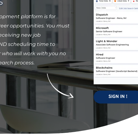
S
pment platform is for 
er opportunities. You must 
ceiving new job 
 scheduling time to 
who will work with you no 
earch process. 
SIGN IN !