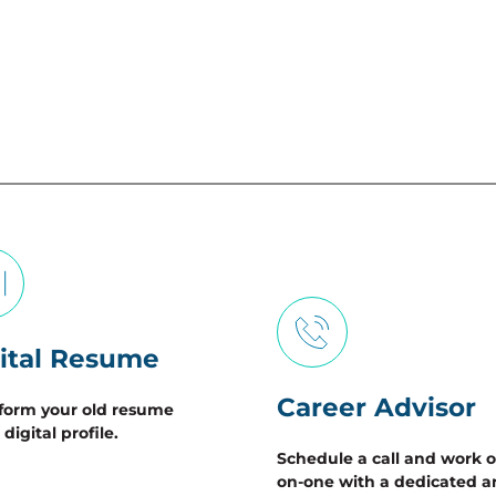
ital Resume
Career Advisor
form your old resume 
 digital profile.  
Schedule a call and work 
on-one with a dedicated a