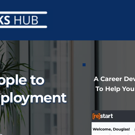
ple to 
 A Career D
To Help You
ployment 