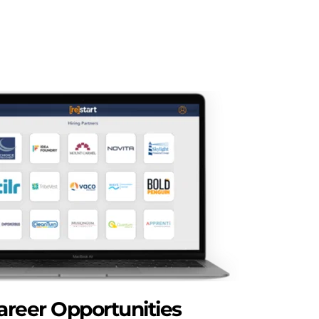
areer Opportunities