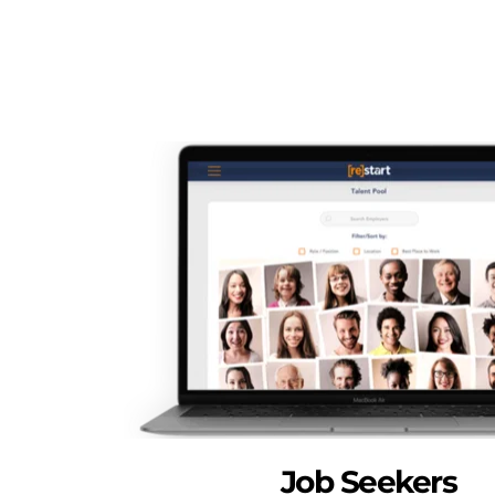
Job Seekers