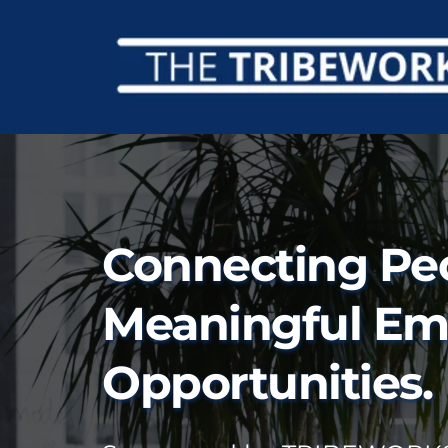
Connecting Peo
Meaningful Em
Opportunities.