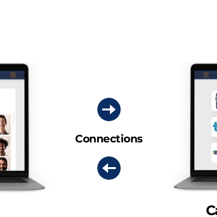
Connections
C