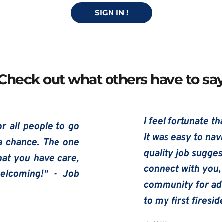
SIGN IN !
Check out what others have to sa
I feel fortunate t
r all people to go 
It was easy to nav
a chance. The one 
quality job suggest
hat you have care, 
connect with you, 
lcoming!" - Job 
community for adv
to my first firesi