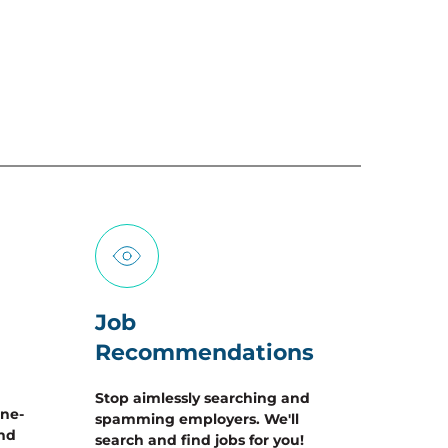
Job 
Recommendations
Stop aimlessly searching and 
one-
spamming employers. We'll 
nd 
search and find jobs for you!